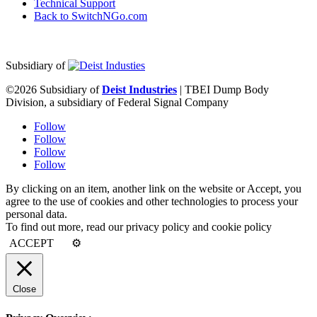
Technical Support
Back to SwitchNGo.com
Subsidiary of
©2026 Subsidiary of
Deist Industries
| TBEI Dump Body
Division, a subsidiary of Federal Signal Company
Follow
Follow
Follow
Follow
By clicking on an item, another link on the website or Accept, you
agree to the use of cookies and other technologies to process your
personal data.
To find out more, read our privacy policy and cookie policy
ACCEPT
⚙
Close