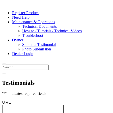
Register Product
Need Help
Maintenance & Operations
Technical Documents
How to / Tutorials / Technical Videos
Troubleshoot
Owner
Submit a Testimonial
Photo Submission
Dealer Login
Testimonials
"
*
" indicates required fields
URL