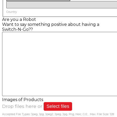
Country
Are you a Robot
Want to say something positive about having a
Switch-N-Go??
Images of Products
Drop files here or
Select files
Accepted File Types: Jpeg, Jpg, Jpeg2, Jpeg, Jpg, Png, Heic, Cr2, , Max. File Size: 128