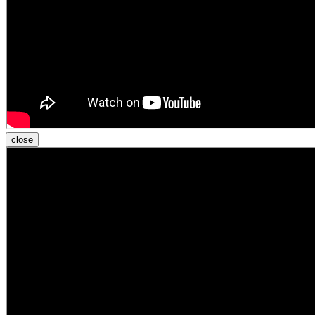
close