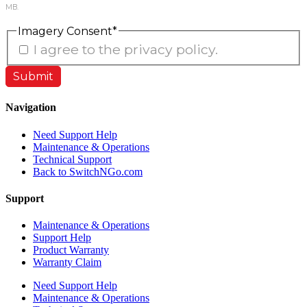
MB.
Imagery Consent
*
I agree to the privacy policy.
Navigation
Need Support Help
Maintenance & Operations
Technical Support
Back to SwitchNGo.com
Support
Maintenance & Operations
Support Help
Product Warranty
Warranty Claim
Need Support Help
Maintenance & Operations