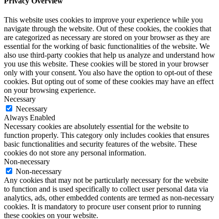
Privacy Overview
This website uses cookies to improve your experience while you
navigate through the website. Out of these cookies, the cookies that
are categorized as necessary are stored on your browser as they are
essential for the working of basic functionalities of the website. We
also use third-party cookies that help us analyze and understand how
you use this website. These cookies will be stored in your browser
only with your consent. You also have the option to opt-out of these
cookies. But opting out of some of these cookies may have an effect
on your browsing experience.
Necessary
Necessary
Always Enabled
Necessary cookies are absolutely essential for the website to
function properly. This category only includes cookies that ensures
basic functionalities and security features of the website. These
cookies do not store any personal information.
Non-necessary
Non-necessary
Any cookies that may not be particularly necessary for the website
to function and is used specifically to collect user personal data via
analytics, ads, other embedded contents are termed as non-necessary
cookies. It is mandatory to procure user consent prior to running
these cookies on your website.