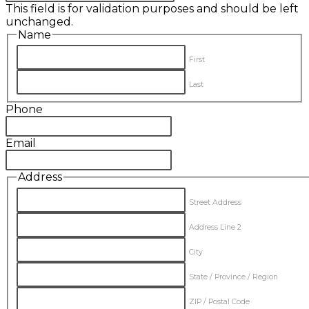
This field is for validation purposes and should be left
unchanged.
Name
First
Last
Phone
Email
Address
Street Address
Address Line 2
City
State / Province / Region
ZIP / Postal Code