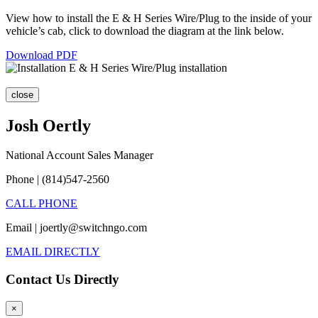
View how to install the E & H Series Wire/Plug to the inside of your
vehicle’s cab, click to download the diagram at the link below.
Download PDF
close
Josh Oertly
National Account Sales Manager
Phone | (814)547-2560
CALL PHONE
Email | joertly@switchngo.com
EMAIL DIRECTLY
Contact Us Directly
×