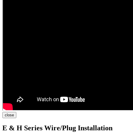
close
E & H Series Wire/Plug Installation