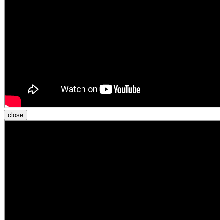
close