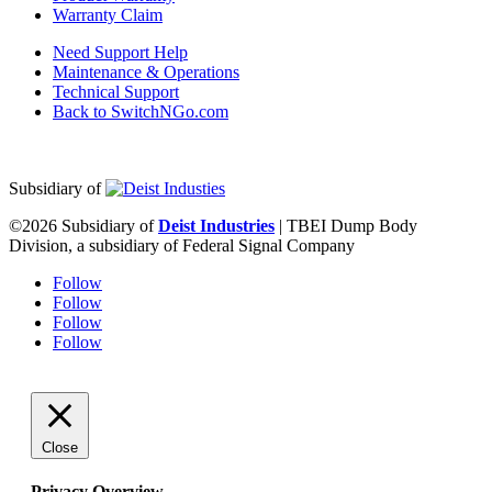
Warranty Claim
Need Support Help
Maintenance & Operations
Technical Support
Back to SwitchNGo.com
Subsidiary of
©2026 Subsidiary of
Deist Industries
| TBEI Dump Body
Division, a subsidiary of Federal Signal Company
Follow
Follow
Follow
Follow
Close
Privacy Overview