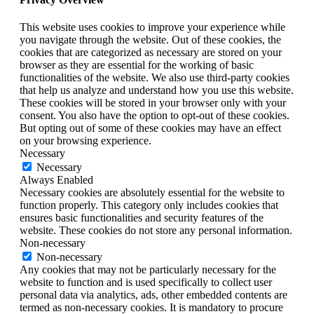
This website uses cookies to improve your experience while
you navigate through the website. Out of these cookies, the
cookies that are categorized as necessary are stored on your
browser as they are essential for the working of basic
functionalities of the website. We also use third-party cookies
that help us analyze and understand how you use this website.
These cookies will be stored in your browser only with your
consent. You also have the option to opt-out of these cookies.
But opting out of some of these cookies may have an effect
on your browsing experience.
Necessary
Necessary
Always Enabled
Necessary cookies are absolutely essential for the website to
function properly. This category only includes cookies that
ensures basic functionalities and security features of the
website. These cookies do not store any personal information.
Non-necessary
Non-necessary
Any cookies that may not be particularly necessary for the
website to function and is used specifically to collect user
personal data via analytics, ads, other embedded contents are
termed as non-necessary cookies. It is mandatory to procure