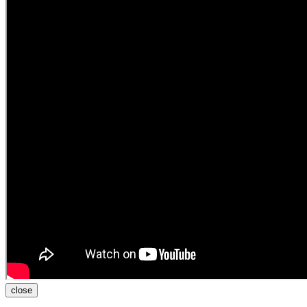
close