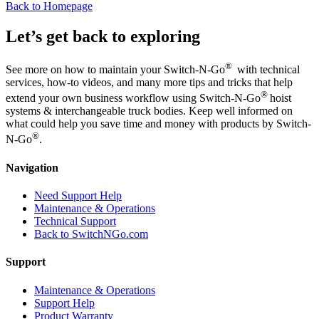
Back to Homepage
Let’s get back to exploring
®
See more on how to maintain your Switch-N-Go
with technical
services, how-to videos, and many more tips and tricks that help
®
extend your own business workflow using Switch-N-Go
hoist
systems & interchangeable truck bodies. Keep well informed on
what could help you save time and money with products by Switch-
®
N-Go
.
Navigation
Need Support Help
Maintenance & Operations
Technical Support
Back to SwitchNGo.com
Support
Maintenance & Operations
Support Help
Product Warranty