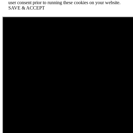
user consent prior to running these cookies on your website.
SAVE & ACCEPT