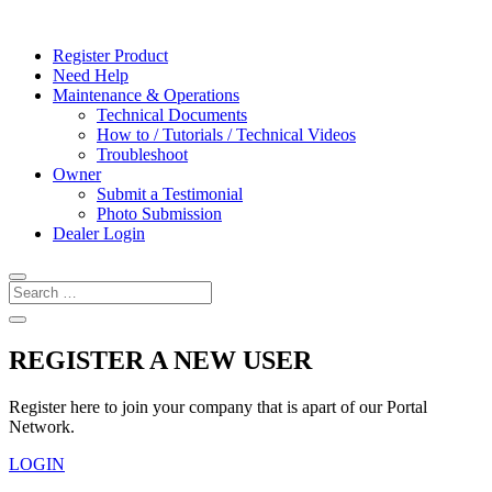
Register Product
Need Help
Maintenance & Operations
Technical Documents
How to / Tutorials / Technical Videos
Troubleshoot
Owner
Submit a Testimonial
Photo Submission
Dealer Login
REGISTER A NEW USER
Register here to join your company that is apart of our Portal
Network.
LOGIN