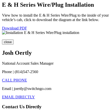
E & H Series Wire/Plug Installation
View how to install the E & H Series Wire/Plug to the inside of your
vehicle’s cab, click to download the diagram at the link below.
Download PDF
close
Josh Oertly
National Account Sales Manager
Phone | (814)547-2560
CALL PHONE
Email | joertly@switchngo.com
EMAIL DIRECTLY
Contact Us Directly