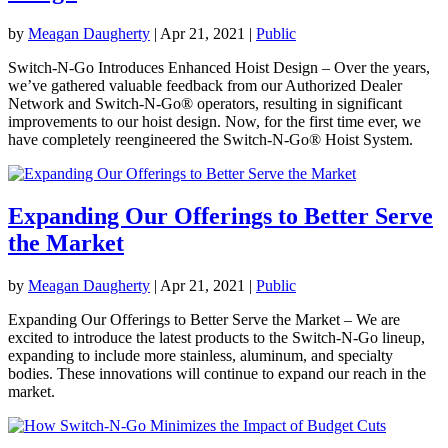
by
Meagan Daugherty
|
Apr 21, 2021
|
Public
Switch-N-Go Introduces Enhanced Hoist Design – Over the years,
we’ve gathered valuable feedback from our Authorized Dealer
Network and Switch-N-Go® operators, resulting in significant
improvements to our hoist design. Now, for the first time ever, we
have completely reengineered the Switch-N-Go® Hoist System.
Expanding Our Offerings to Better Serve
the Market
by
Meagan Daugherty
|
Apr 21, 2021
|
Public
Expanding Our Offerings to Better Serve the Market – We are
excited to introduce the latest products to the Switch-N-Go lineup,
expanding to include more stainless, aluminum, and specialty
bodies. These innovations will continue to expand our reach in the
market.