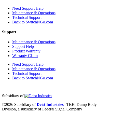
Need Support Help
Maintenance & Operations
Technical Support
Back to SwitchNGo.com
Support
Maintenance & Operations
Support Help
Product Warranty
Warranty Claim
Need Support Help
Maintenance & Operations
Technical Support
Back to SwitchNGo.com
Subsidiary of
©2026 Subsidiary of
Deist Industries
| TBEI Dump Body
Division, a subsidiary of Federal Signal Company