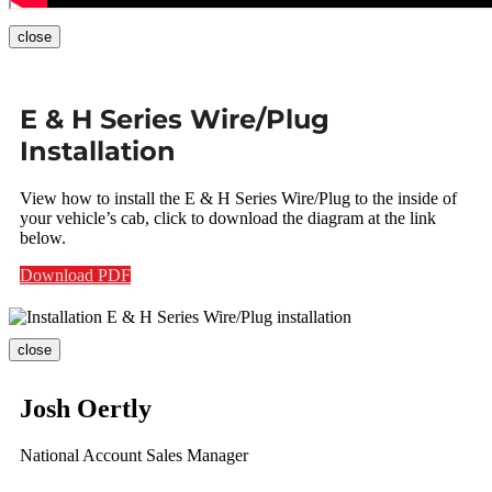
close
E & H Series Wire/Plug
Installation
View how to install the E & H Series Wire/Plug to the inside of
your vehicle’s cab, click to download the diagram at the link
below.
Download PDF
close
Josh Oertly
National Account Sales Manager