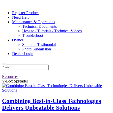
Register Product
Need Help
Maintenance & Operations
Technical Documents
How to / Tutorials / Technical Videos
Troubleshoot
Owner
Submit a Testimonial
Photo Submission
Dealer Login
Resources
V-Box Spreader
Combining Best-in-Class Technologies
Delivers Unbeatable Solutions