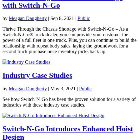
with Switch-N-Go
by
Meagan Daugherty
|
Sep 8, 2021
|
Public
Thrive Through the Chassis Shortage with Switch-N-Go – As a
Switch-N-Go® truck dealer, you can provide your customer the
power of a full fleet in one truck. Plus, you can continue to build the
relationship with repeat body sales, laying the groundwork for a
second truck purchase once inventory picks back up.
Industry Case Studies
by
Meagan Daugherty
|
May 3, 2021
|
Public
See how Switch-N-Go has been the proven solution for a variety of
industries with these industry case studies.
Switch-N-Go Introduces Enhanced Hoist
Design