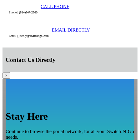
CALL PHONE
Phone | (814)547-2560
EMAIL DIRECTLY
Email | joertly@switchngo.com
Contact Us Directly
×
Stay Here
Continue to browse the portal network, for all your Switch-N-Go
needs.