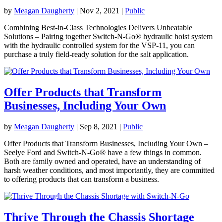
by
Meagan Daugherty
|
Nov 2, 2021
|
Public
Combining Best-in-Class Technologies Delivers Unbeatable
Solutions – Pairing together Switch-N-Go® hydraulic hoist system
with the hydraulic controlled system for the VSP-11, you can
purchase a truly field-ready solution for the salt application.
Offer Products that Transform
Businesses, Including Your Own
by
Meagan Daugherty
|
Sep 8, 2021
|
Public
Offer Products that Transform Businesses, Including Your Own –
Seelye Ford and Switch-N-Go® have a few things in common.
Both are family owned and operated, have an understanding of
harsh weather conditions, and most importantly, they are committed
to offering products that can transform a business.
Thrive Through the Chassis Shortage