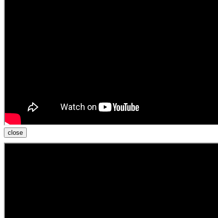
close