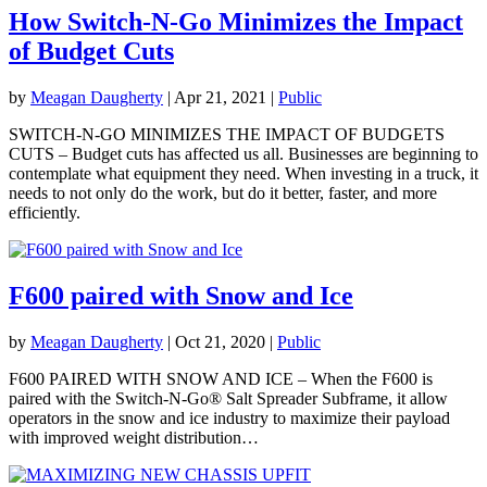
How Switch-N-Go Minimizes the Impact
of Budget Cuts
by
Meagan Daugherty
|
Apr 21, 2021
|
Public
SWITCH-N-GO MINIMIZES THE IMPACT OF BUDGETS
CUTS – Budget cuts has affected us all. Businesses are beginning to
contemplate what equipment they need. When investing in a truck, it
needs to not only do the work, but do it better, faster, and more
efficiently.
F600 paired with Snow and Ice
by
Meagan Daugherty
|
Oct 21, 2020
|
Public
F600 PAIRED WITH SNOW AND ICE – When the F600 is
paired with the Switch-N-Go® Salt Spreader Subframe, it allow
operators in the snow and ice industry to maximize their payload
with improved weight distribution…