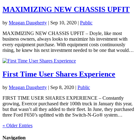
MAXIMIZING NEW CHASSIS UPFIT
by
Meagan Daugherty
|
Sep 10, 2020
|
Public
MAXIMIZING NEW CHASSIS UPFIT – Doyle, like most
business owners, always looks to maximize his investment with
every equipment purchase. With equipment costs continuously
rising, he knew his next investment needed to be one that would…
First Time User Shares Experience
by
Meagan Daugherty
|
Sep 8, 2020
|
Public
FIRST TIME USER SHARES EXPERIENCE – Constantly
growing, Evercor purchased their 100th truck in January this year,
but that wasn’t all they added to their fleet. In June, they purchased
three Ford F650’s upfitted with the Switch-N-Go® system…
« Older Entries
Navigation