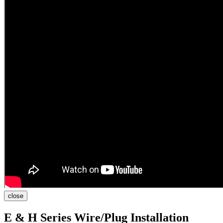
close
E & H Series Wire/Plug Installation