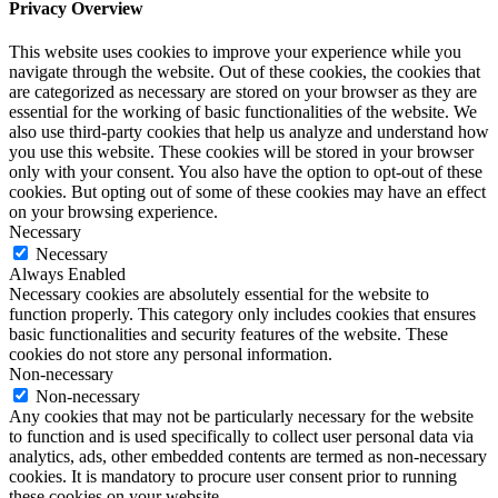
Privacy Overview
This website uses cookies to improve your experience while you
navigate through the website. Out of these cookies, the cookies that
are categorized as necessary are stored on your browser as they are
essential for the working of basic functionalities of the website. We
also use third-party cookies that help us analyze and understand how
you use this website. These cookies will be stored in your browser
only with your consent. You also have the option to opt-out of these
cookies. But opting out of some of these cookies may have an effect
on your browsing experience.
Necessary
Necessary
Always Enabled
Necessary cookies are absolutely essential for the website to
function properly. This category only includes cookies that ensures
basic functionalities and security features of the website. These
cookies do not store any personal information.
Non-necessary
Non-necessary
Any cookies that may not be particularly necessary for the website
to function and is used specifically to collect user personal data via
analytics, ads, other embedded contents are termed as non-necessary
cookies. It is mandatory to procure user consent prior to running
these cookies on your website.