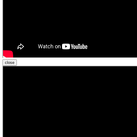
close