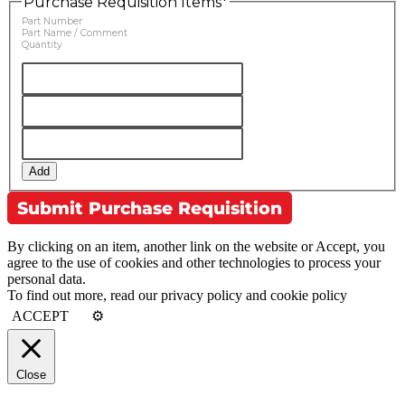
Purchase Requisition Items
*
Part Number
Part Name / Comment
Quantity
Add
By clicking on an item, another link on the website or Accept, you
agree to the use of cookies and other technologies to process your
personal data.
To find out more, read our privacy policy and cookie policy
ACCEPT
⚙
Close