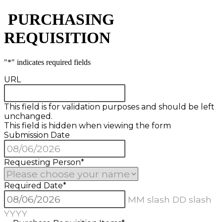
​ PURCHASING
REQUISITION
"
*
" indicates required fields
URL
This field is for validation purposes and should be left
unchanged.
This field is hidden when viewing the form
Submission Date
Requesting Person
*
Required Date
*
MM slash DD slash
YYYY