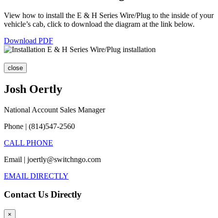
View how to install the E & H Series Wire/Plug to the inside of your
vehicle’s cab, click to download the diagram at the link below.
Download PDF
close
Josh Oertly
National Account Sales Manager
Phone | (814)547-2560
CALL PHONE
Email | joertly@switchngo.com
EMAIL DIRECTLY
Contact Us Directly
×