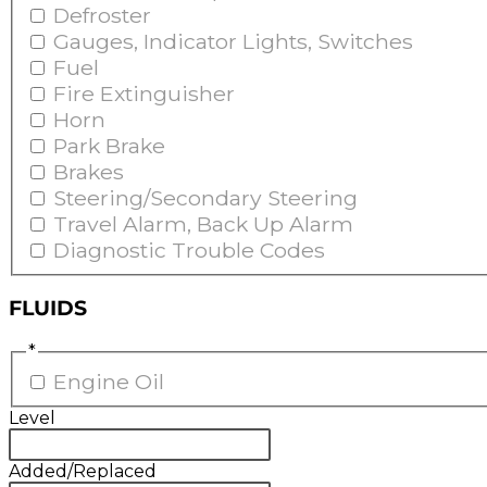
Defroster
Gauges, Indicator Lights, Switches
Fuel
Fire Extinguisher
Horn
Park Brake
Brakes
Steering/Secondary Steering
Travel Alarm, Back Up Alarm
Diagnostic Trouble Codes
FLUIDS
*
Engine Oil
Level
Added/Replaced