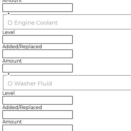
Amount
*
Engine Coolant
Level
Added/Replaced
Amount
*
Washer Fluid
Level
Added/Replaced
Amount