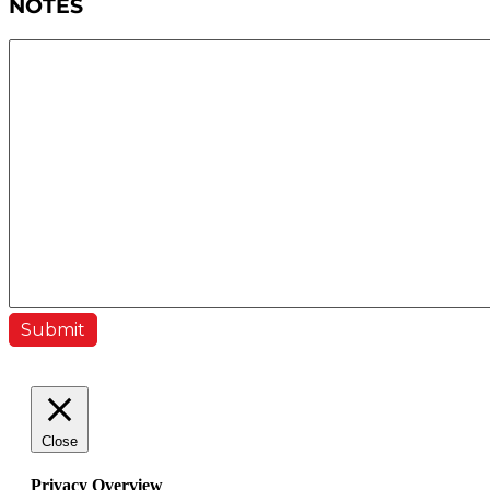
NOTES
Close
Privacy Overview