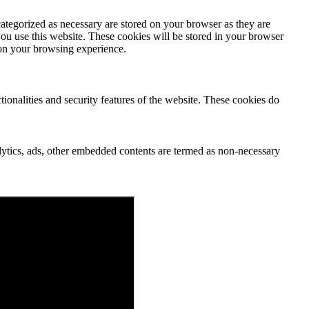
ategorized as necessary are stored on your browser as they are
you use this website. These cookies will be stored in your browser
 on your browsing experience.
tionalities and security features of the website. These cookies do
nalytics, ads, other embedded contents are termed as non-necessary