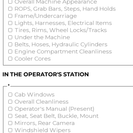
Overall Machine Appearance
ROPS, Grab Bars, Steps, Hand Holds
Frame/Undercarriage
Lights, Harnesses, Electrical Items
Tires, Rims, Wheel Locks/Tracks
Under the Machine
Belts, Hoses, Hydraulic Cylinders
Engine Compartment Cleanliness
Cooler Cores
IN THE OPERATOR'S STATION
*
Cab Windows
Overall Cleanliness
Operator's Manual (Present)
Seat, Seat Belt, Buckle, Mount
Mirrors, Rear Camera
Windshield Wipers