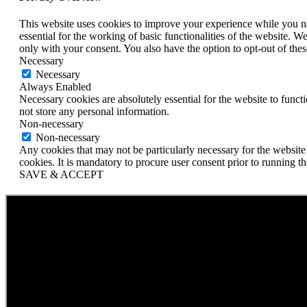
This website uses cookies to improve your experience while you nav
essential for the working of basic functionalities of the website. 
only with your consent. You also have the option to opt-out of th
Necessary
Necessary
Always Enabled
Necessary cookies are absolutely essential for the website to funct
not store any personal information.
Non-necessary
Non-necessary
Any cookies that may not be particularly necessary for the website 
cookies. It is mandatory to procure user consent prior to running t
SAVE & ACCEPT