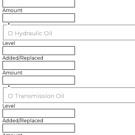
Amount
*
Hydraulic Oil
Level
Added/Replaced
Amount
*
Transmission Oil
Level
Added/Replaced