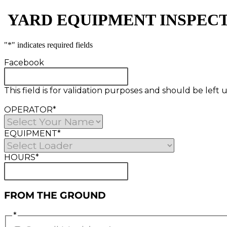
​ YARD EQUIPMENT INSPEC
"
*
" indicates required fields
Facebook
This field is for validation purposes and should be lef
OPERATOR
*
EQUIPMENT
*
HOURS
*
FROM THE GROUND
*