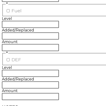
*
Fuel
Level
Added/Replaced
Amount
*
DEF
Level
Added/Replaced
Amount