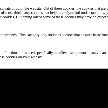
igate through the website. Out of these cookies, the cookies that are c
We also use third-party cookies that help us analyze and understand how 
ese cookies. But opting out of some of these cookies may have an effect
ion properly. This category only includes cookies that ensures basic func
to function and is used specifically to collect user personal data via a
hese cookies on your website.